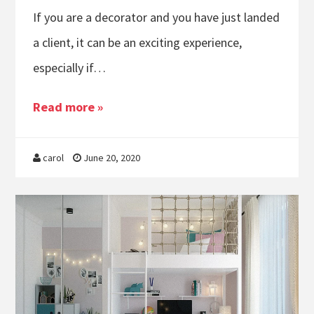
If you are a decorator and you have just landed
a client, it can be an exciting experience,
especially if…
Read more »
carol
June 20, 2020