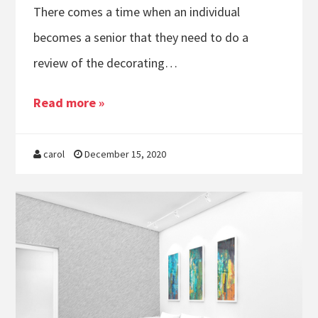
There comes a time when an individual
becomes a senior that they need to do a
review of the decorating…
Read more »
carol
December 15, 2020