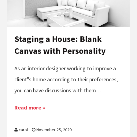
Staging a House: Blank
Canvas with Personality
As an interior designer working to improve a
client”s home according to their preferences,
you can have discussions with them…
Read more »
carol
November 25, 2020