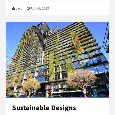
carol
April 6, 2019
Sustainable Designs