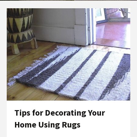
Tips for Decorating Your
Home Using Rugs