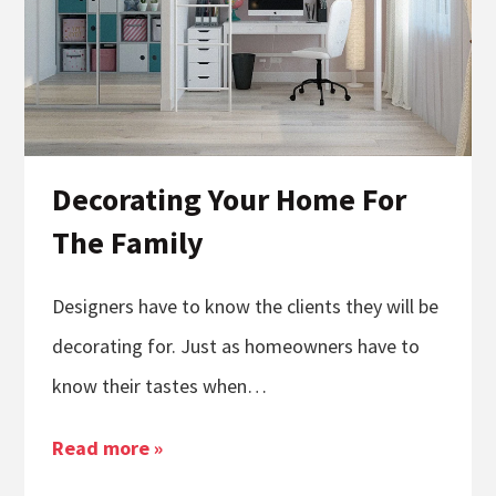
Decorating Your Home For
The Family
Designers have to know the clients they will be
decorating for. Just as homeowners have to
know their tastes when…
Read more »