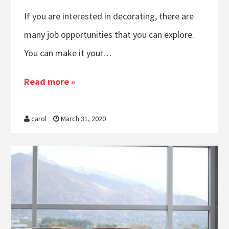
If you are interested in decorating, there are
many job opportunities that you can explore.
You can make it your…
Read more »
carol
March 31, 2020