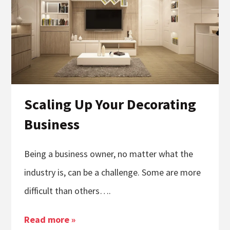
Scaling Up Your Decorating
Business
Being a business owner, no matter what the
industry is, can be a challenge. Some are more
difficult than others….
Read more »