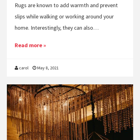
Rugs are known to add warmth and prevent
slips while walking or working around your
home. Interestingly, they can also…
Read more »
carol
May 8, 2021