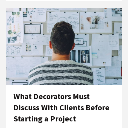
What Decorators Must
Discuss With Clients Before
Starting a Project