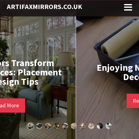
ARTIFAXMIRRORS.CO.UK
Enjoying Nicotine While
Decorating
Read More