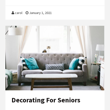
carol
January 1, 2021
Decorating For Seniors