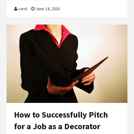
carol
June 14, 2020
How to Successfully Pitch
for a Job as a Decorator