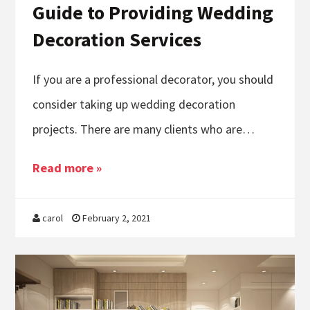
Guide to Providing Wedding
Decoration Services
If you are a professional decorator, you should
consider taking up wedding decoration
projects. There are many clients who are…
Read more »
carol
February 2, 2021