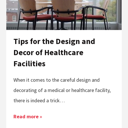
Tips for the Design and
Decor of Healthcare
Facilities
When it comes to the careful design and
decorating of a medical or healthcare facility,
there is indeed a trick…
Read more »