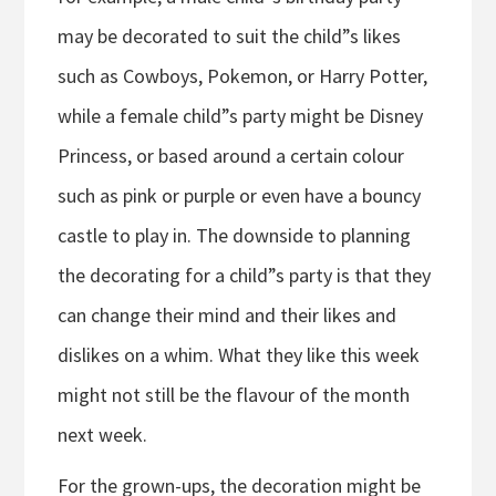
may be decorated to suit the child”s likes
such as Cowboys, Pokemon, or Harry Potter,
while a female child”s party might be Disney
Princess, or based around a certain colour
such as pink or purple or even have a bouncy
castle to play in. The downside to planning
the decorating for a child”s party is that they
can change their mind and their likes and
dislikes on a whim. What they like this week
might not still be the flavour of the month
next week.
For the grown-ups, the decoration might be