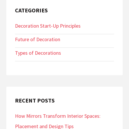
CATEGORIES
Decoration Start-Up Principles
Future of Decoration
Types of Decorations
RECENT POSTS
How Mirrors Transform Interior Spaces:
Placement and Design Tips