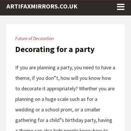
ARTIFAXMIRRORS.CO.UK
Future of Decoration
Decorating for a party
If you are planning a party, you need to have a
theme, if you don”t, how will you know how
to decorate it appropriately? Whether you are
planning on a huge scale such as for a
wedding or a school prom, or a smaller
gathering for a child”s birthday party, having
a theme can also help people know how to