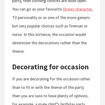
party, then clothing choices are wide open.
You can go as your favourite
Disney character
,
TV personality or as one of the more generic
but very popular choices such as fireman or
nurse. In this instance, the occasion would
determine the decorations rather than the
theme.
Decorating for occasion
If you are decorating for the occasion rather
than to fit in with the theme of the party
then you are sure to have plenty of options,
for example, a male child”s birthday party