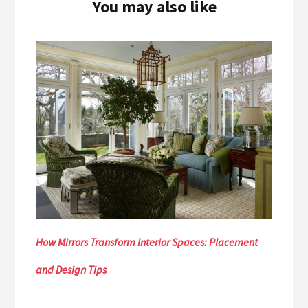
You may also like
How Mirrors Transform Interior Spaces: Placement
and Design Tips