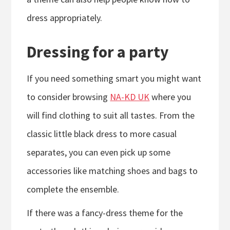
dress appropriately.
Dressing for a party
If you need something smart you might want
to consider browsing
NA-KD UK
where you
will find clothing to suit all tastes. From the
classic little black dress to more casual
separates, you can even pick up some
accessories like matching shoes and bags to
complete the ensemble.
If there was a fancy-dress theme for the