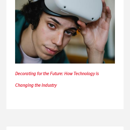
Decorating for the Future: How Technology is
Changing the Industry