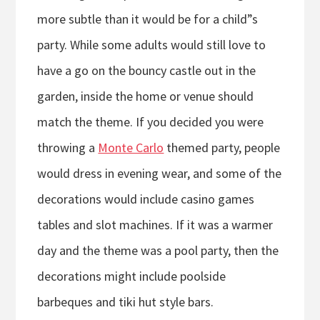
more subtle than it would be for a child”s
party. While some adults would still love to
have a go on the bouncy castle out in the
garden, inside the home or venue should
match the theme. If you decided you were
throwing a
Monte Carlo
themed party, people
would dress in evening wear, and some of the
decorations would include casino games
tables and slot machines. If it was a warmer
day and the theme was a pool party, then the
decorations might include poolside
barbeques and tiki hut style bars.