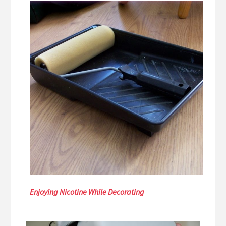
Enjoying Nicotine While Decorating