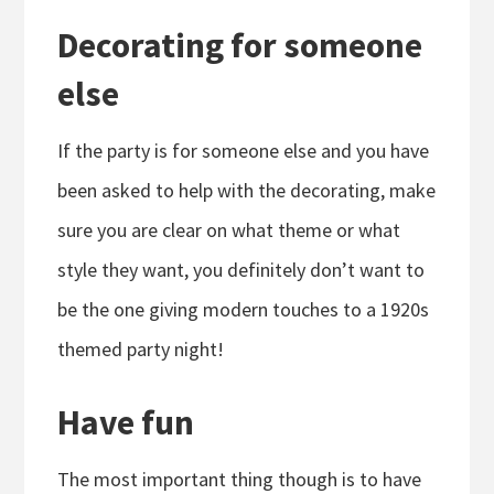
Decorating for someone
else
If the party is for someone else and you have
been asked to help with the decorating, make
sure you are clear on what theme or what
style they want, you definitely don’t want to
be the one giving modern touches to a 1920s
themed party night!
Have fun
The most important thing though is to have