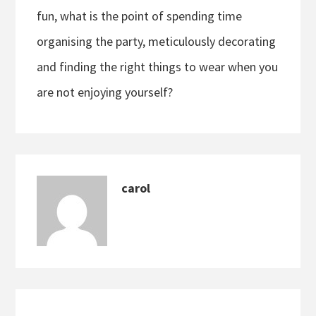
fun, what is the point of spending time
organising the party, meticulously decorating
and finding the right things to wear when you
are not enjoying yourself?
carol