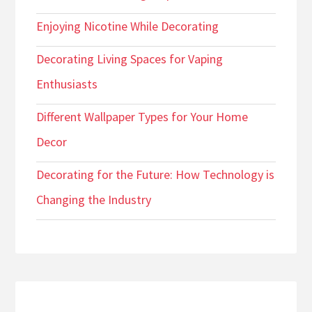
Enjoying Nicotine While Decorating
Decorating Living Spaces for Vaping
Enthusiasts
Different Wallpaper Types for Your Home
Decor
Decorating for the Future: How Technology is
Changing the Industry