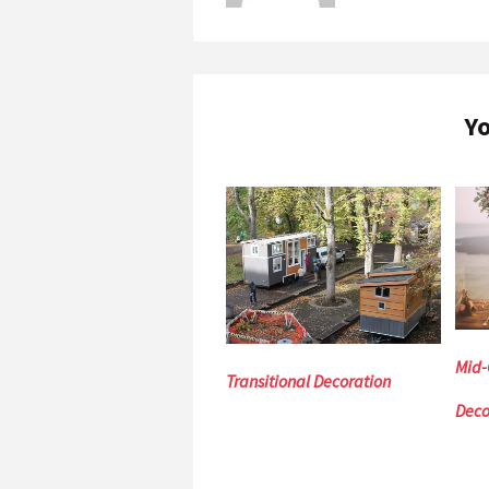
Yo
Mid-
Transitional Decoration
Deco