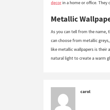
decor
in a home or office. They c
Metallic Wallpap
As you can tell from the name, t
can choose from metallic greys,
like metallic wallpapers is their 
natural light to create a warm g
carol