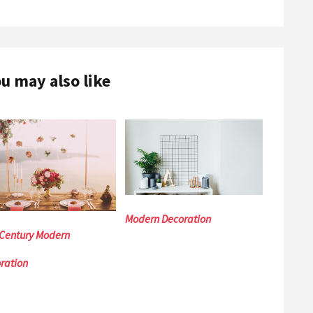
u may also like
Modern Decoration
Century Modern
ration