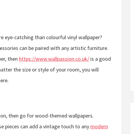
 eye-catching than colourful vinyl wallpaper?
ssories can be paired with any artistic furniture.
per, then
https://www.wallpassion.co.uk/
is a good
atter the size or style of your room, you will
here.
s
ation, then go for wood-themed wallpapers.
e pieces can add a vintage touch to any
modern