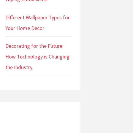
Different Wallpaper Types for
Your Home Decor
Decorating for the Future:
How Technology is Changing
the Industry