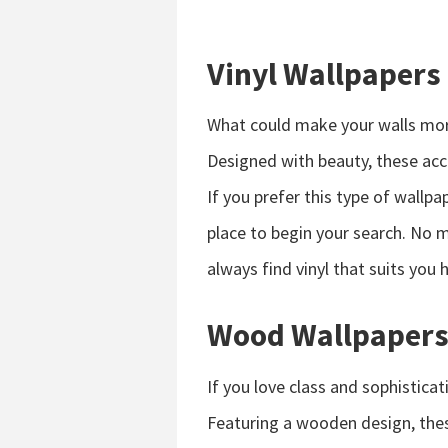
Vinyl Wallpapers
What could make your walls more
Designed with beauty, these acce
If you prefer this type of wallpa
place to begin your search. No m
always find vinyl that suits you 
Wood Wallpaper
If you love class and sophistic
Featuring a wooden design, thes