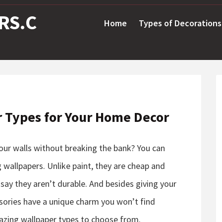
RS.C
Home
Types of Decorations
r Types for Your Home Decor
your walls without breaking the bank? You can
 wallpapers. Unlike paint, they are cheap and
 say they aren’t durable. And besides giving your
sories have a unique charm you won’t find
zing wallpaper types to choose from.