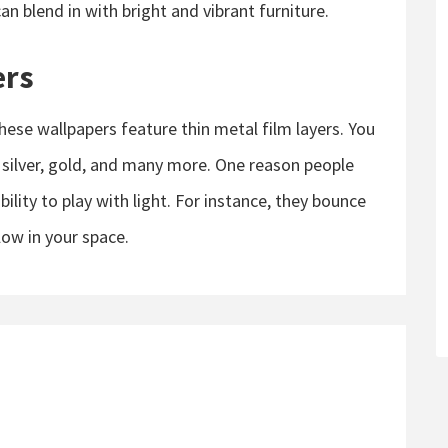
an blend in with bright and vibrant furniture.
ers
hese wallpapers feature thin metal film layers. You
 silver, gold, and many more. One reason people
ability to play with light. For instance, they bounce
low in your space.