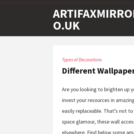
ARTIFAXMIRRO
O.UK
Types of Decorations
Different Wallpape
Are you looking to brighten up 
invest your resources in amazing
easily replaceable. That’s not to
space glamour, these wall acces
elsewhere. Find below some ama