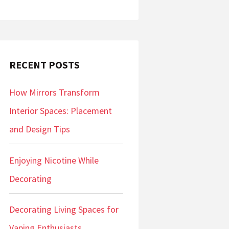
RECENT POSTS
How Mirrors Transform
Interior Spaces: Placement
and Design Tips
Enjoying Nicotine While
Decorating
Decorating Living Spaces for
Vaping Enthusiasts