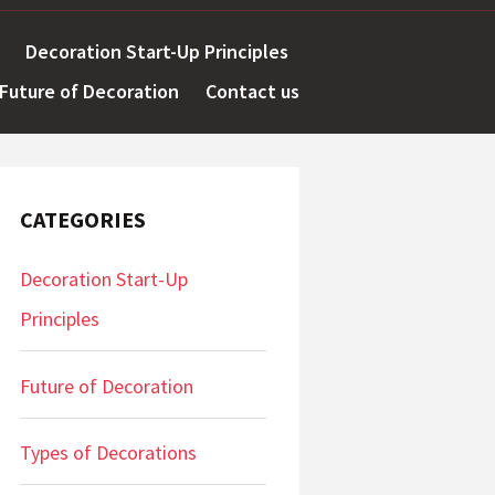
Decoration Start-Up Principles
Future of Decoration
Contact us
CATEGORIES
Decoration Start-Up
Principles
Future of Decoration
Types of Decorations