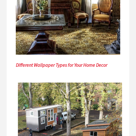
Different Wallpaper Types for Your Home Decor