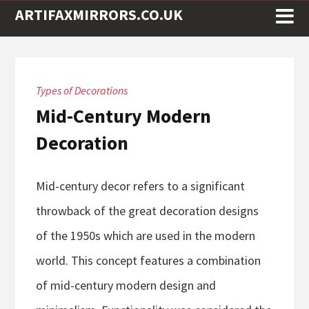
ARTIFAXMIRRORS.CO.UK
Types of Decorations
Mid-Century Modern
Decoration
Mid-century decor refers to a significant
throwback of the great decoration designs
of the 1950s which are used in the modern
world. This concept features a combination
of mid-century modern design and