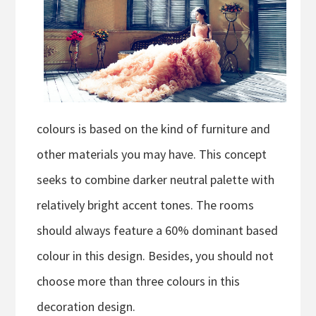
colours is based on the kind of furniture and
other materials you may have. This concept
seeks to combine darker neutral palette with
relatively bright accent tones. The rooms
should always feature a 60% dominant based
colour in this design. Besides, you should not
choose more than three colours in this
decoration design.