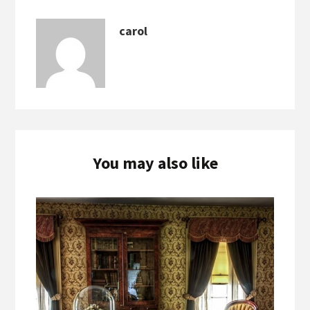
carol
You may also like