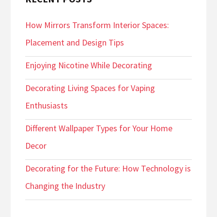
How Mirrors Transform Interior Spaces:
Placement and Design Tips
Enjoying Nicotine While Decorating
Decorating Living Spaces for Vaping
Enthusiasts
Different Wallpaper Types for Your Home
Decor
Decorating for the Future: How Technology is
Changing the Industry