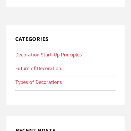
CATEGORIES
Decoration Start-Up Principles
Future of Decoration
Types of Decorations
RECENT POSTS