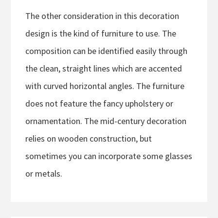
The other consideration in this decoration
design is the kind of furniture to use. The
composition can be identified easily through
the clean, straight lines which are accented
with curved horizontal angles. The furniture
does not feature the fancy upholstery or
ornamentation. The mid-century decoration
relies on wooden construction, but
sometimes you can incorporate some glasses
or metals.