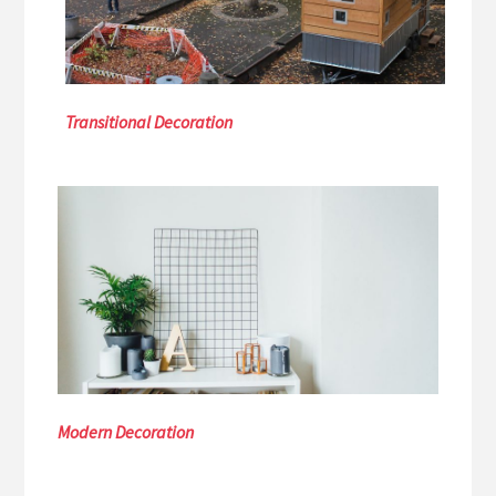
Transitional Decoration
Modern Decoration