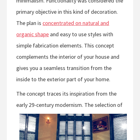
minimalism. Functionality was considered the
primary objective in this kind of decoration.
The plan is
concentrated on natural and
organic shape
and easy to use styles with
simple fabrication elements. This concept
complements the interior of your house and
gives you a seamless transition from the
inside to the exterior part of your home.
The concept traces its inspiration from the
early 29-century modernism. T
he selection of