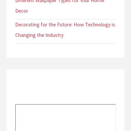
Different Wallpaper Types for Your Home
Decor
Decorating for the Future: How Technology is
Changing the Industry