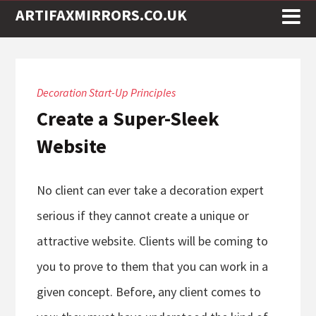
ARTIFAXMIRRORS.CO.UK
Decoration Start-Up Principles
Create a Super-Sleek
Website
No client can ever take a decoration expert
serious if they cannot create a unique or
attractive website. Clients will be coming to
you to prove to them that you can work in a
given concept. Before, any client comes to