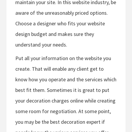
maintain your site. In this website industry, be
aware of the unreasonably priced options.
Choose a designer who fits your website
design budget and makes sure they
understand your needs.
Put all your information on the website you
create. That will enable any client get to
know how you operate and the services which
best fit them. Sometimes it is great to put
your decoration charges online while creating
some room for negotiation. At some point,
you may be the best decoration expert if