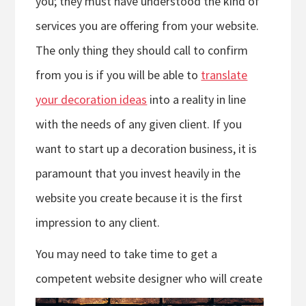
you; they must have understood the kind of
services you are offering from your website.
The only thing they should call to confirm
from you is if you will be able to
translate
your decoration ideas
into a reality in line
with the needs of any given client. If you
want to start up a decoration business, it is
paramount that you invest heavily in the
website you create because it is the first
impression to any client.
You may need to take time to get a
competent website designer who will crea
te