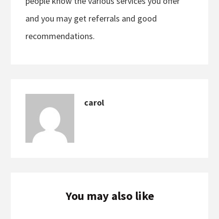
people know the various services you offer
and you may get referrals and good
recommendations.
carol
You may also like