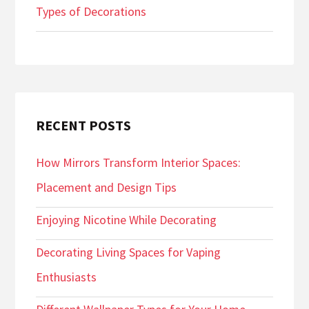
Types of Decorations
RECENT POSTS
How Mirrors Transform Interior Spaces:
Placement and Design Tips
Enjoying Nicotine While Decorating
Decorating Living Spaces for Vaping
Enthusiasts