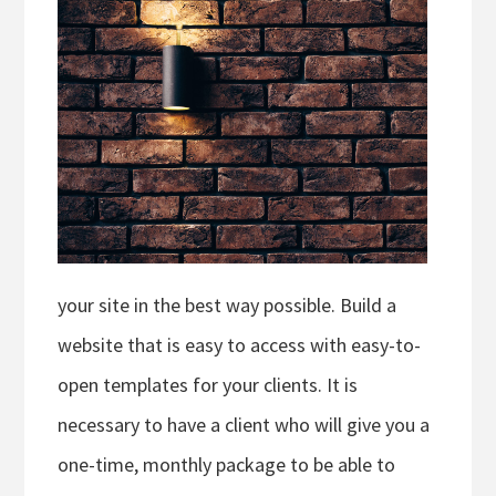
your site in the best way possible. Build a
website that is easy to access with easy-to-
open templates for your clients. It is
necessary to have a client who will give you a
one-time, monthly package to be able to