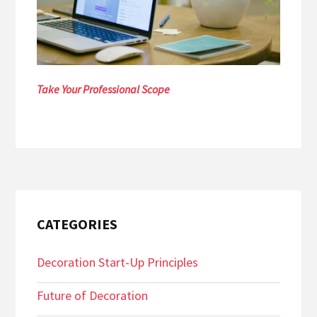
Take Your Professional Scope
CATEGORIES
Decoration Start-Up Principles
Future of Decoration