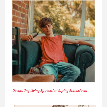
Decorating Living Spaces for Vaping Enthusiasts