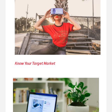
Know Your Target Market